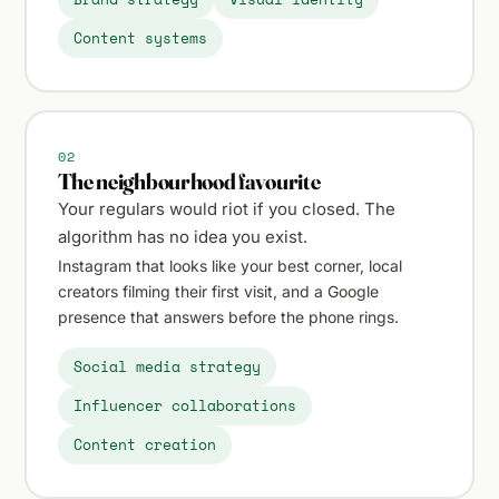
Content systems
02
The neighbourhood favourite
Your regulars would riot if you closed. The
algorithm has no idea you exist.
Instagram that looks like your best corner, local
creators filming their first visit, and a Google
presence that answers before the phone rings.
Social media strategy
Influencer collaborations
Content creation