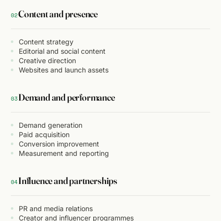
Content and presence
02
Content strategy
Editorial and social content
Creative direction
Websites and launch assets
Demand and performance
03
Demand generation
Paid acquisition
Conversion improvement
Measurement and reporting
Influence and partnerships
04
PR and media relations
Creator and influencer programmes