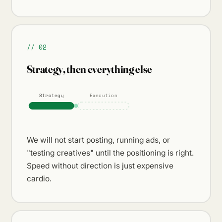
// 02
Strategy, then everything else
Strategy
Execution
We will not start posting, running ads, or
"testing creatives" until the positioning is right.
Speed without direction is just expensive
cardio.