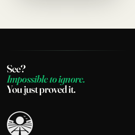
See?
Impossible
to
ignore.
You
just
proved
it.