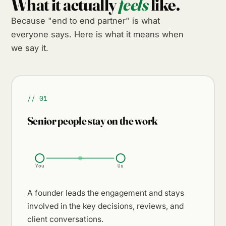
What it actually
feels
like.
Because "end to end partner" is what
everyone says. Here is what it means when
we say it.
// 01
Senior people stay on the work
You
Us
A founder leads the engagement and stays
involved in the key decisions, reviews, and
client conversations.