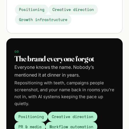
Positioning
Creative direction
Growth infrastructure
06
The brand everyone forgot
Everyone knows the name. Nobody’s
mentioned it at dinner in years.
Repositioning with teeth, campaigns people
screenshot, and your name back in rooms you’re
not in, with AI systems keeping the pace up
quietly.
Positioning
Creative direction
PR & media
Workflow automation