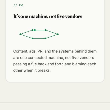
// 03
It’s one machine, not five vendors
Content, ads, PR, and the systems behind them
are one connected machine, not five vendors
passing a file back and forth and blaming each
other when it breaks.