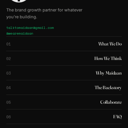
The brand growth partner for whatever
you’re building.
talktomaidaan@gmail.com
@wearemaidaan
What We Do
01
How We Think
02
Why Maidaan
03
The Backstory
04
Collaborate
05
FAQ
06