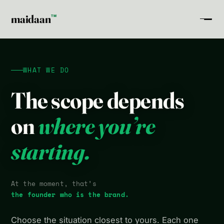
maidaan
TM
WHAT WE DO
The scope depends
on
where you’re
starting.
At the moment, that’s
the founder who is the brand.
Choose the situation closest to yours. Each one