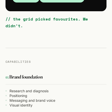
// the grid picked favourites. We
didn’t.
CAPABILITIES
Brand foundation
01
Research and diagnosis
Positioning
Messaging and brand voice
Visual identity