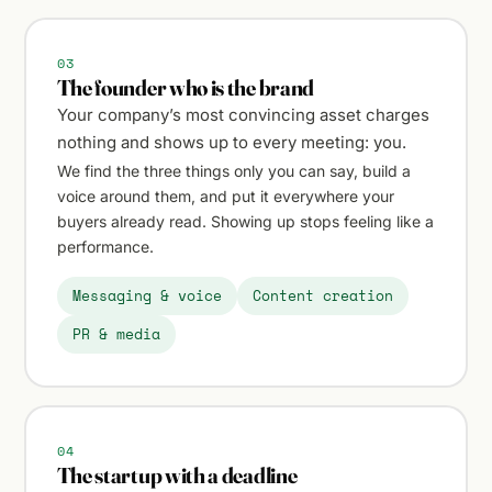
03
The founder who is the brand
Your company’s most convincing asset charges
nothing and shows up to every meeting: you.
We find the three things only you can say, build a
voice around them, and put it everywhere your
buyers already read. Showing up stops feeling like a
performance.
Messaging & voice
Content creation
PR & media
04
The startup with a deadline