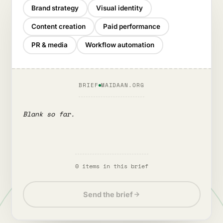
Brand strategy
Visual identity
Content creation
Paid performance
PR & media
Workflow automation
BRIEF
MAIDAAN.ORG
Blank so far.
0
item
s
in this brief
Send the brief