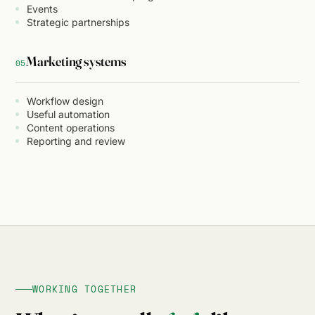
Events
Strategic partnerships
Marketing systems
05
Workflow design
Useful automation
Content operations
Reporting and review
WORKING TOGETHER