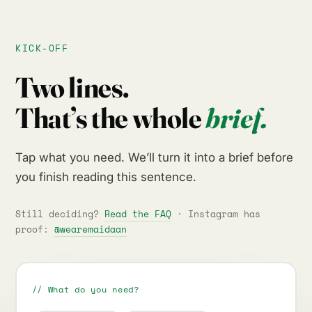
KICK-OFF
Two lines.
That’s the whole
brief.
Tap what you need. We’ll turn it into a brief before
you finish reading this sentence.
Still deciding?
Read the FAQ
· Instagram has
proof:
@wearemaidaan
// What do you need?