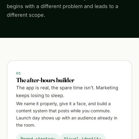
begins with a different problem and leads to a
different scope.
01
The after-hours builder
The app is real, the spare time isn’t. Marketing
keeps losing to sleep.
We name it properly, give it a face, and build a
content system that posts while you commute.
Launch day shows up with an audience already in
the room.
Brand strategy
Visual identity