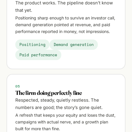
The product works. The pipeline doesn’t know
that yet.
Positioning sharp enough to survive an investor call,
demand generation pointed at revenue, and paid
performance reported in money, not impressions.
Positioning
Demand generation
Paid performance
05
The firm doing perfectly fine
Respected, steady, quietly restless. The
numbers are good; the story’s gone quiet.
A refresh that keeps your equity and loses the dust,
campaigns with actual nerve, and a growth plan
built for more than fine.