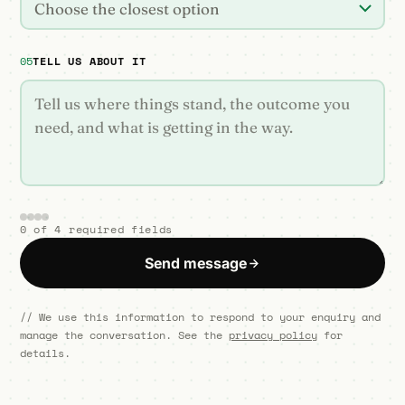
Choose the closest option
05
TELL US ABOUT IT
0 of 4 required fields
Send message
// We use this information to respond to your enquiry and
manage the conversation. See the
privacy policy
for
details.