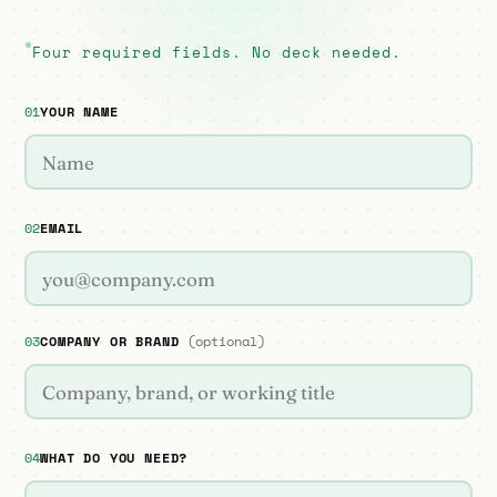
Four required fields. No deck needed.
01
YOUR NAME
02
EMAIL
03
COMPANY OR BRAND
(optional)
04
WHAT DO YOU NEED?