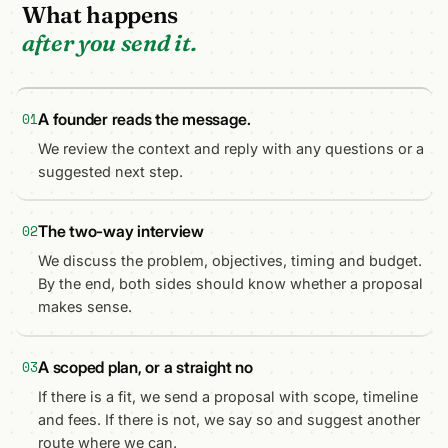
What happens
after you send it.
A founder reads the message.
01
We review the context and reply with any questions or a
suggested next step.
The two-way interview
02
We discuss the problem, objectives, timing and budget.
By the end, both sides should know whether a proposal
makes sense.
A scoped plan, or a straight no
03
If there is a fit, we send a proposal with scope, timeline
and fees. If there is not, we say so and suggest another
route where we can.