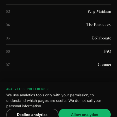
Why Maidaan
03
The Backstory
04
Collaborate
05
FAQ
06
Contact
07
ANALYTICS PREFERENCES
© 2026 Maidaan. All rights reserved.
We use analytics tools only with your permission, to
Privacy
·
Terms
understand which pages are useful. We do not sell your
You made it all the way down. We like you
personal information.
already.
Decline analytics
Allow analytics