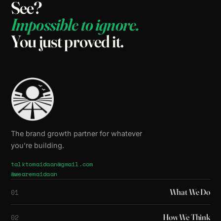
See?
Impossible
to
ignore.
You
just
proved
it.
The brand growth partner for whatever
you’re building.
talktomaidaan@gmail.com
@wearemaidaan
What We Do
01
How We Think
02