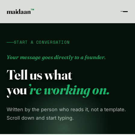
maidaan
TM
START A CONVERSATION
Your message goes directly to a founder.
Tell us what
you
’re working on.
Written by the person who reads it, not a template.
Scroll down and start typing.