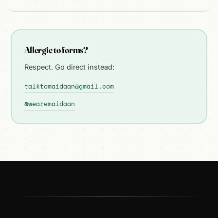
Allergic to forms?
Respect. Go direct instead:
talktomaidaan@gmail.com
@wearemaidaan