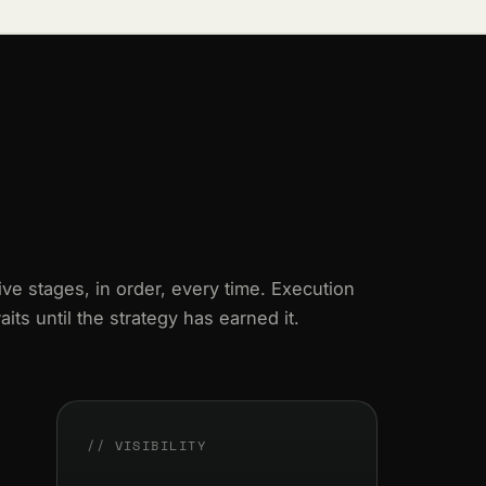
ive stages, in order, every time. Execution
aits until the strategy has earned it.
// VISIBILITY