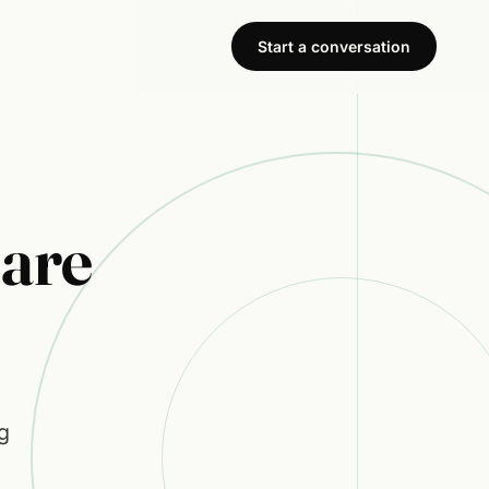
Start a conversation
are
g