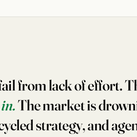
il from lack of effort. Th
in.
The market is drowni
cycled strategy, and age