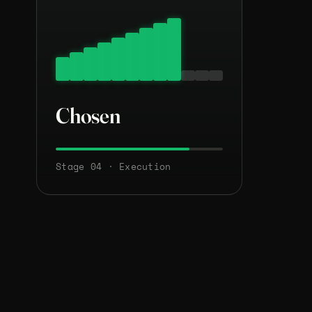
Chosen
Stage 04 · Execution