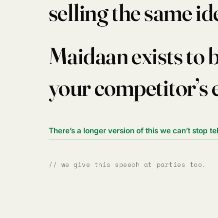
selling the same id
Maidaan exists to 
your competitor’s 
There’s a longer version of this we can’t stop te
// we give this speech at parties too.