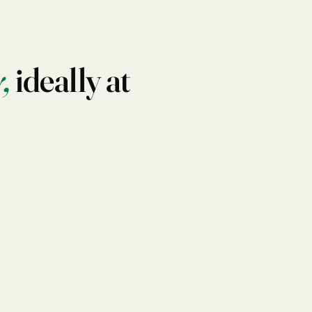
,
ideally at