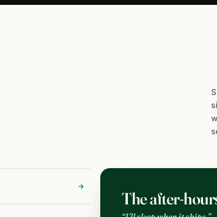
S
s
w
s
The after-hour
“I’ll sleep when it ships.”