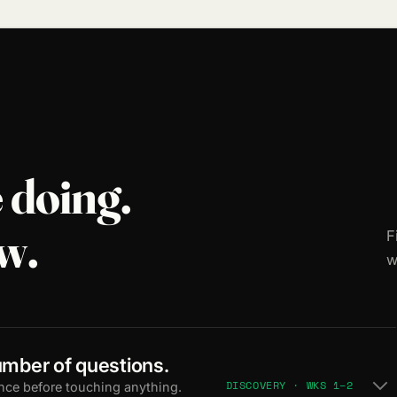
 doing.
w.
F
w
mber of questions.
DISCOVERY · WKS 1–2
nce before touching anything.