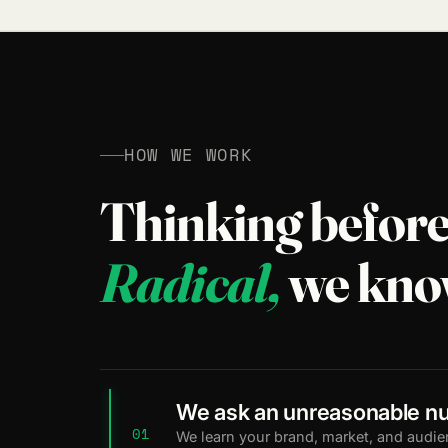
HOW WE WORK
Thinking before
Radical,
we kno
We ask an unreasonable nu
01
We learn your brand, market, and audie