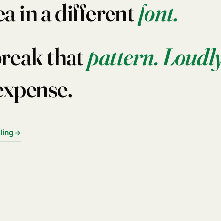
ea in a different
font.
break that
pattern.
Loudly
expense.
lling