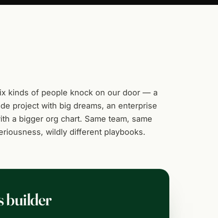
ix kinds of people knock on our door — a
ide project with big dreams, an enterprise
ith a bigger org chart. Same team, same
eriousness, wildly different playbooks.
s builder