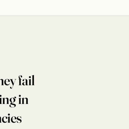
ey fail
ng in
ncies