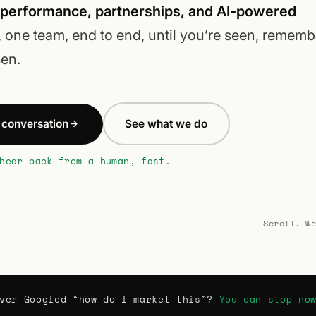
 performance, partnerships, and AI-powered
, one team, end to end, until you’re seen, rememb
en.
a conversation
See what we do
hear back from a human, fast.
Scroll. W
ver Googled “how do I market this”?
You can stop no