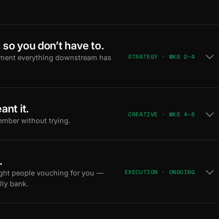
 so you don’t have to.
STRATEGY · WKS 2–4
ument everything downstream has
ant it.
CREATIVE · WKS 4–8
ember without trying.
.
EXECUTION · ONGOING
ight people vouching for you —
lly bank.