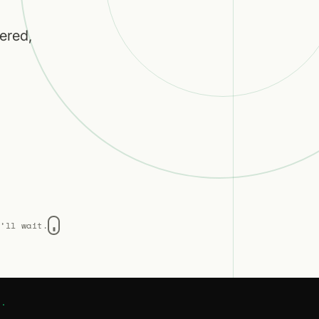
ered,
e’ll wait.
w.