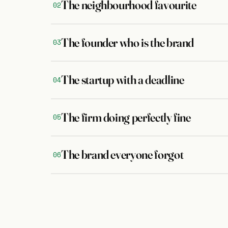
The neighbourhood favourite
02
The founder who is the brand
03
The startup with a deadline
04
The firm doing perfectly fine
05
The brand everyone forgot
06