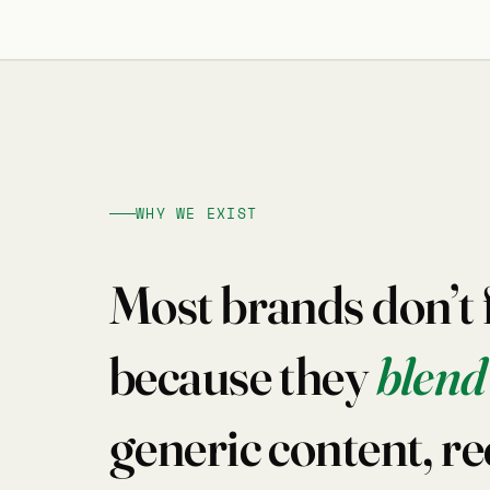
WHY WE EXIST
Most brands don’t fa
because they
blend
generic content, re