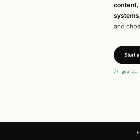
content,
systems
and chos
Start 
// you’ll 
E