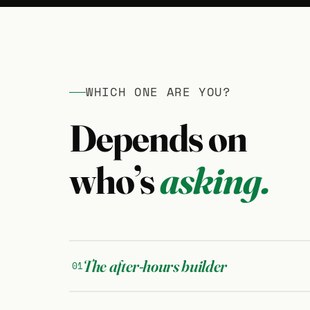
WHICH ONE ARE YOU?
Depends on
who’s
asking.
The after-hours builder
01