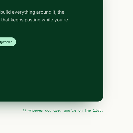
build everything around it, the
t that keeps posting while you’re
systems
// whoever you are, you’re on the list.