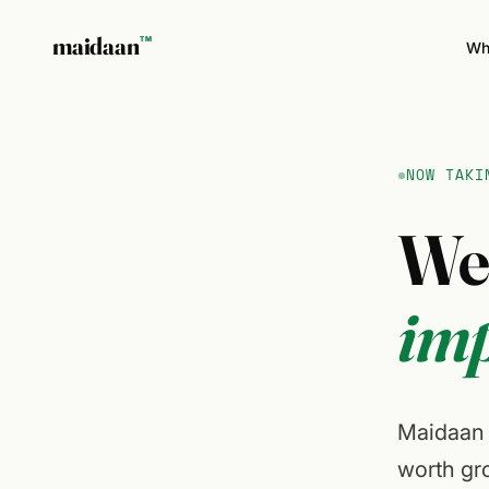
maidaan
TM
Wh
NOW TAKI
W
imp
Maidaan i
worth gro