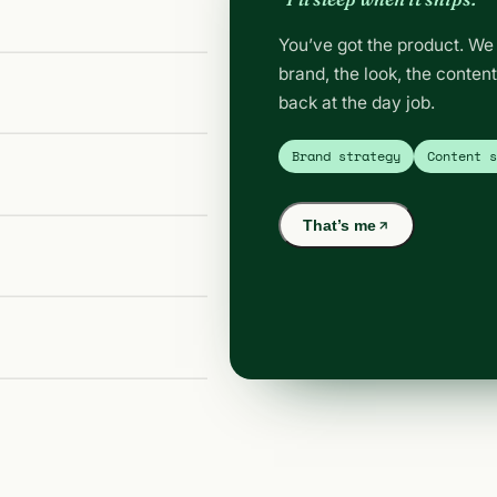
You’ve got the product. We 
brand, the look, the conten
back at the day job.
Brand strategy
Content 
That’s me