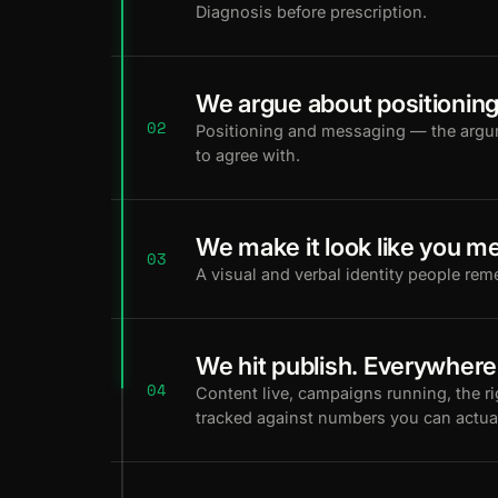
Diagnosis before prescription.
We argue about positioning
02
Positioning and messaging — the arg
to agree with.
We make it look like you me
03
A visual and verbal identity people rem
We hit publish. Everywhere
04
Content live, campaigns running, the r
tracked against numbers you can actua