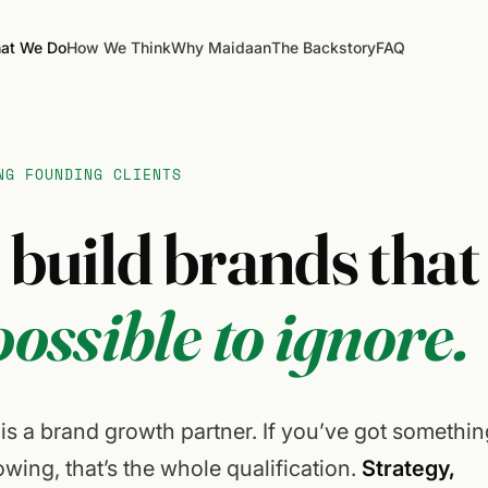
at We Do
How We Think
Why Maidaan
The Backstory
FAQ
NG FOUNDING CLIENTS
e
build
brands
that
ossible
to
ignore.
s a brand growth partner. If you’ve got somethin
wing, that’s the whole qualification.
Strategy,